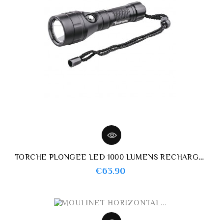
TORCHE PLONGEE LED 1000 LUMENS RECHARGEABLE IMERSION
Price
€63.90