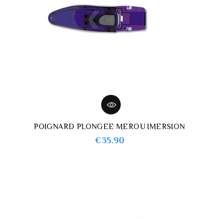
POIGNARD PLONGEE MEROU IMERSION
Price
€35.90