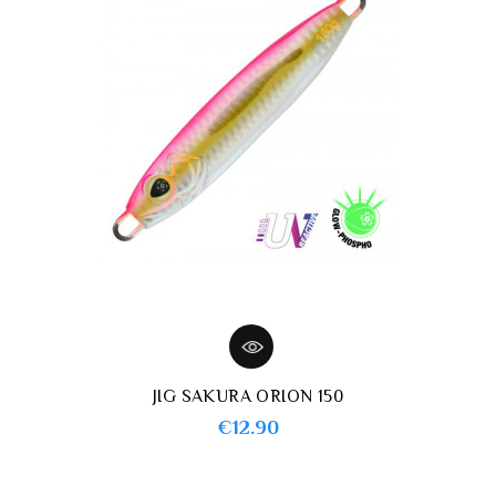
JIG SAKURA ORION 150
Price
€12.90