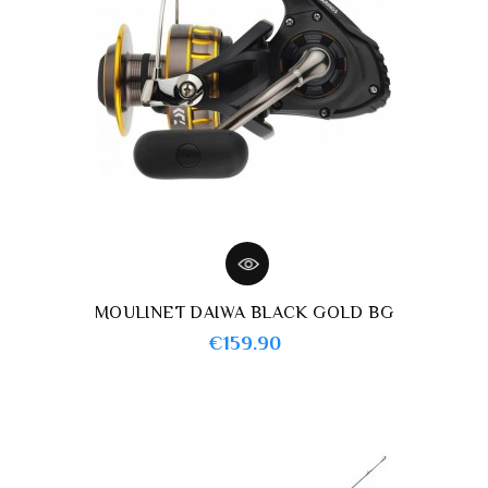
MOULINET DAIWA BLACK GOLD BG
Price
€159.90