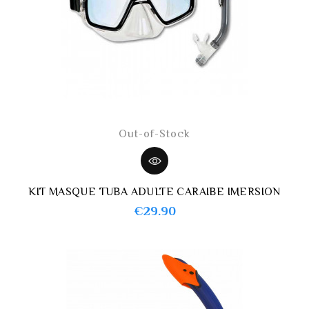
Out-of-Stock
KIT MASQUE TUBA ADULTE CARAIBE IMERSION
Price
€29.90