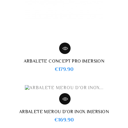
ARBALETE CONCEPT PRO IMERSION
Price
€179.90
ARBALETE MEROU D'OR INOX IMERSION
Price
€169.90