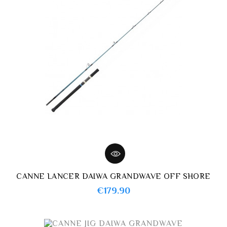
CANNE LANCER DAIWA GRANDWAVE OFF SHORE
Price
€179.90