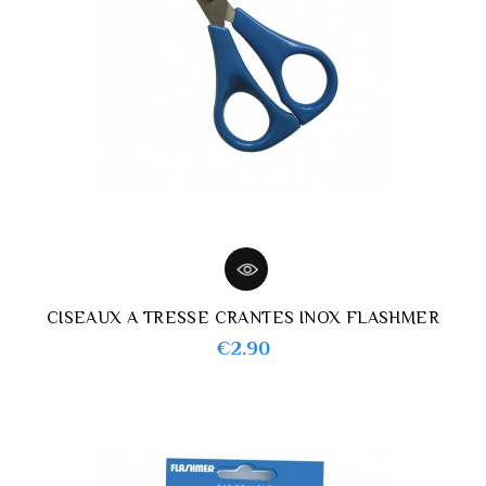
CISEAUX A TRESSE CRANTES INOX FLASHMER
Price
€2.90