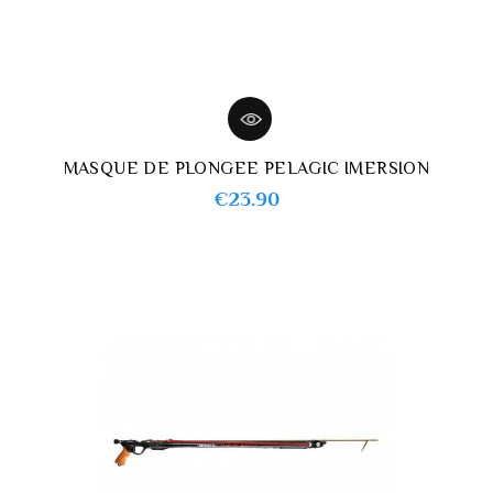
MASQUE DE PLONGEE PELAGIC IMERSION
Price
€23.90