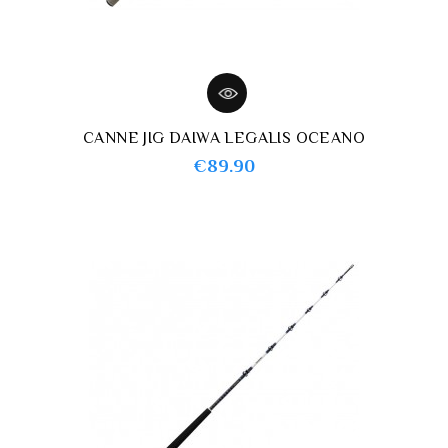
CANNE JIG DAIWA LEGALIS OCEANO
Price
€89.90