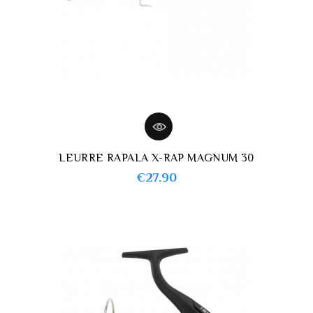
LEURRE RAPALA X-RAP MAGNUM 30
Price
€27.90