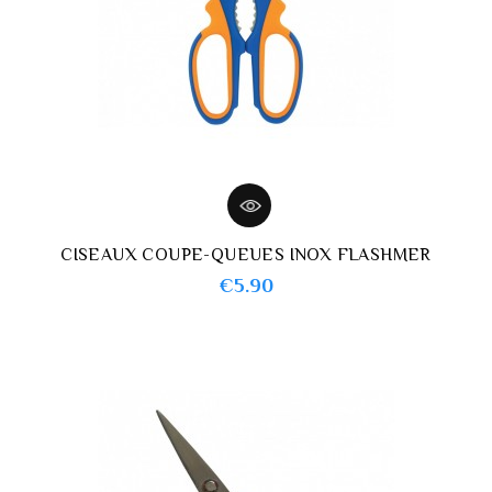
CISEAUX COUPE-QUEUES INOX FLASHMER
Price
€5.90