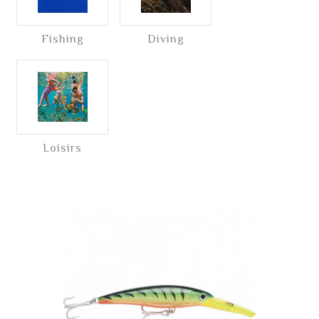
Fishing
Diving
Loisirs