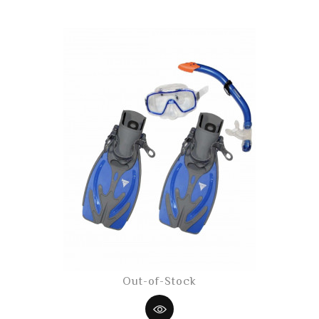
Out-of-Stock