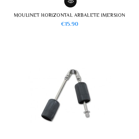
MOULINET HORIZONTAL ARBALETE IMERSION
Price
€15.90