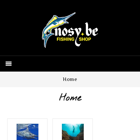

Home
Home