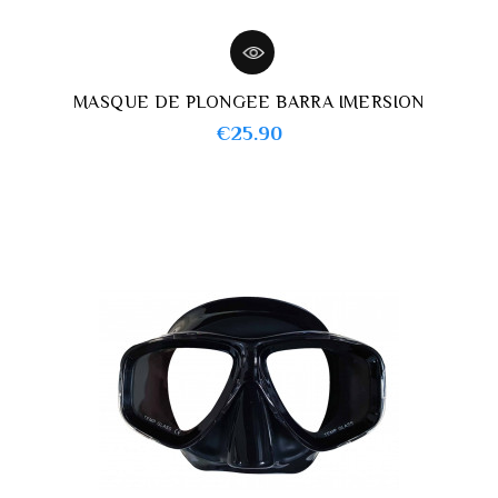
MASQUE DE PLONGEE BARRA IMERSION
Price
€25.90