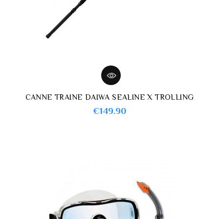
CANNE TRAINE DAIWA SEALINE X TROLLING
Price
€149.90