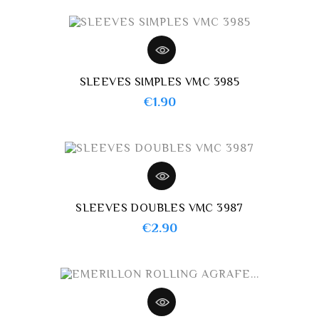
SLEEVES SIMPLES VMC 3985
Price
€1.90
SLEEVES DOUBLES VMC 3987
Price
€2.90