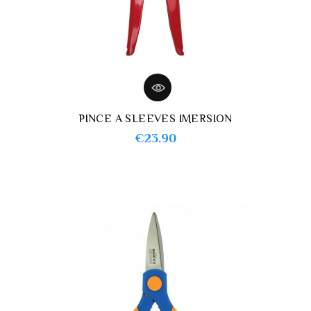
PINCE A SLEEVES IMERSION
Price
€23.90