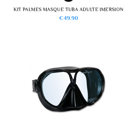
KIT PALMES MASQUE TUBA ADULTE IMERSION
Price
€49.90