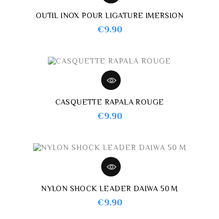
OUTIL INOX POUR LIGATURE IMERSION
Price
€9.90
CASQUETTE RAPALA ROUGE
Price
€9.90
NYLON SHOCK LEADER DAIWA 50 M
Price
€9.90