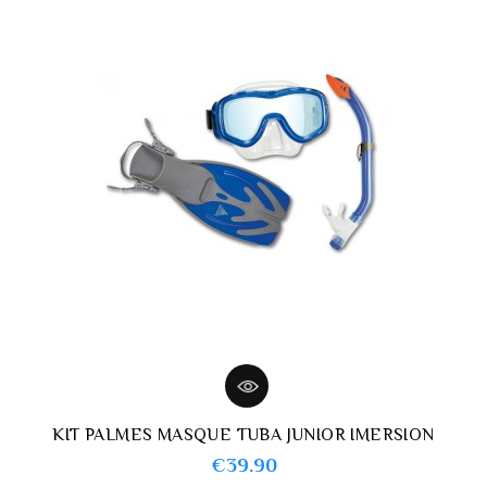
KIT PALMES MASQUE TUBA JUNIOR IMERSION
Price
€39.90