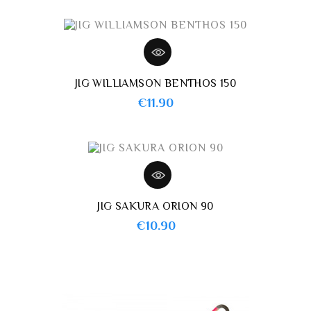
JIG WILLIAMSON BENTHOS 150
Price
€11.90
JIG SAKURA ORION 90
Price
€10.90