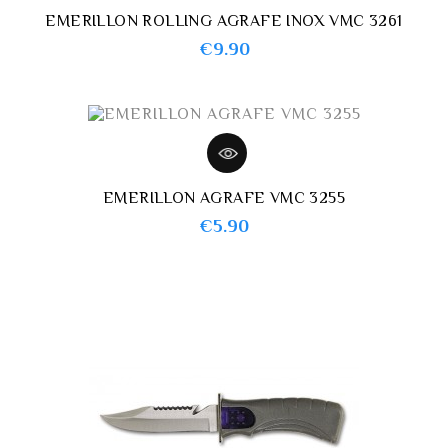
EMERILLON ROLLING AGRAFE INOX VMC 3261
Price
€9.90
EMERILLON AGRAFE VMC 3255
Price
€5.90