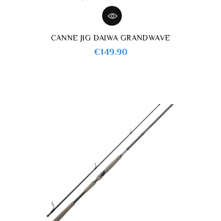
CANNE JIG DAIWA GRANDWAVE
Price
€149.90