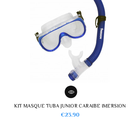
KIT MASQUE TUBA JUNIOR CARAIBE IMERSION
Price
€23.90