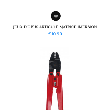
JEUX D’OBUS ARTICULE MATRICE IMERSION
Price
€10.90