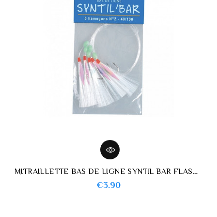
MITRAILLETTE BAS DE LIGNE SYNTIL BAR FLASHMER
Price
€3.90