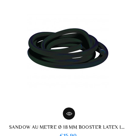
SANDOW AU METRE Ø 18 MM BOOSTER LATEX IMERSION NOIR
Price
€15.90