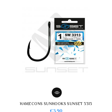
HAMECONS SUNHOOKS SUNSET 3313
Price
€3.90