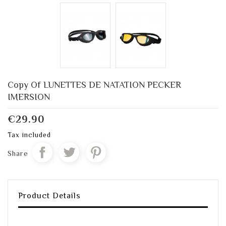
Copy Of LUNETTES DE NATATION PECKER
IMERSION
€29.90
Tax included
Share
Product Details