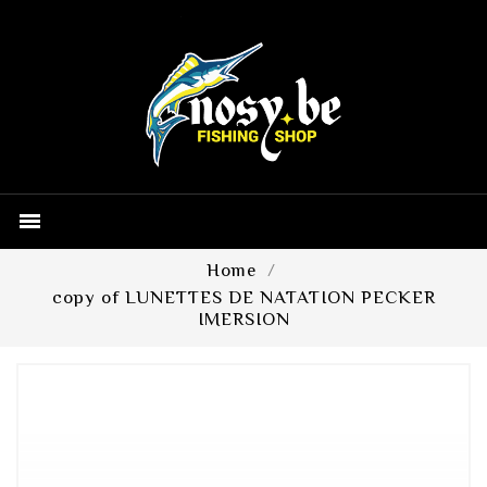

Home
copy of LUNETTES DE NATATION PECKER
IMERSION