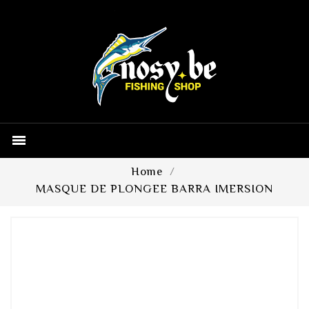

Home
MASQUE DE PLONGEE BARRA IMERSION