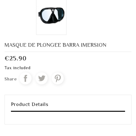
MASQUE DE PLONGEE BARRA IMERSION
€25.90
Tax included
Share
Product Details