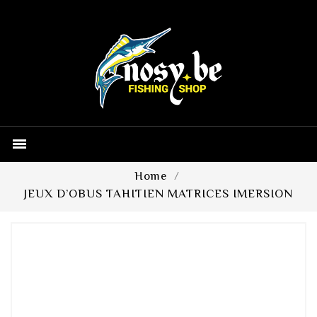

Home
JEUX D’OBUS TAHITIEN MATRICES IMERSION