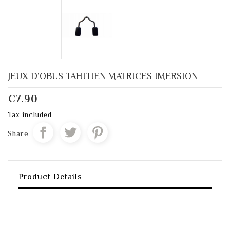
JEUX D’OBUS TAHITIEN MATRICES IMERSION
€7.90
Tax included
Share
Product Details