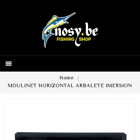

Home
MOULINET HORIZONTAL ARBALETE IMERSION