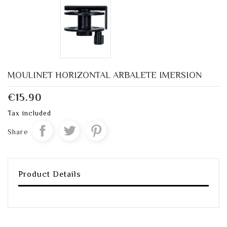
MOULINET HORIZONTAL ARBALETE IMERSION
€15.90
Tax included
Share
Product Details