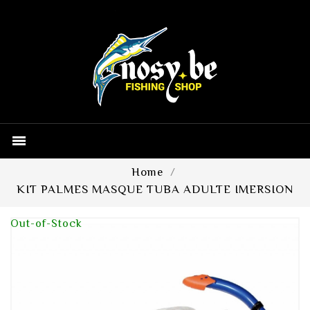

Home
KIT PALMES MASQUE TUBA ADULTE IMERSION
Out-of-Stock