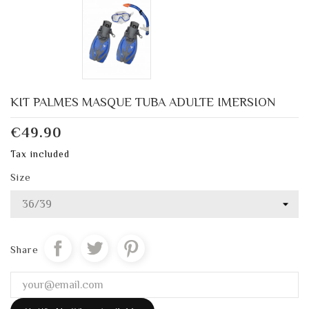
KIT PALMES MASQUE TUBA ADULTE IMERSION
€49.90
Tax included
Size
Share