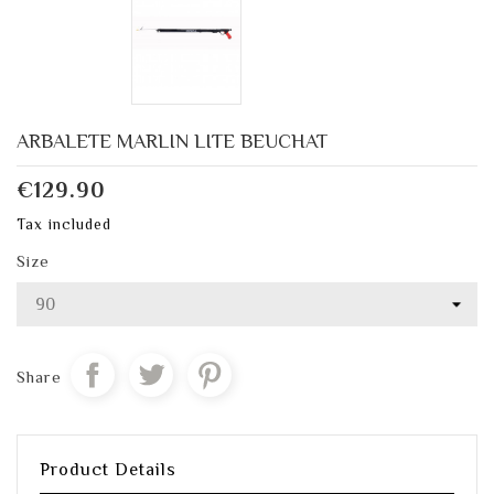
ARBALETE MARLIN LITE BEUCHAT
€129.90
Tax included
Size
Share
Product Details