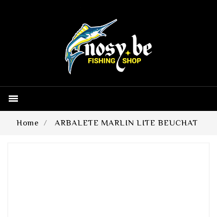

Home
ARBALETE MARLIN LITE BEUCHAT