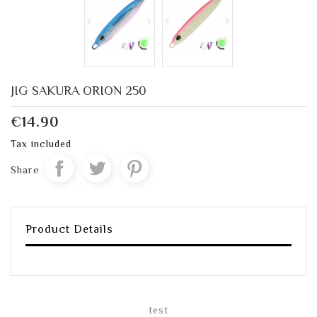
JIG SAKURA ORION 250
€14.90
Tax included
Share
Product Details
test