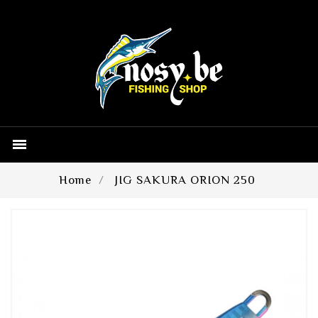

Home
JIG SAKURA ORION 250