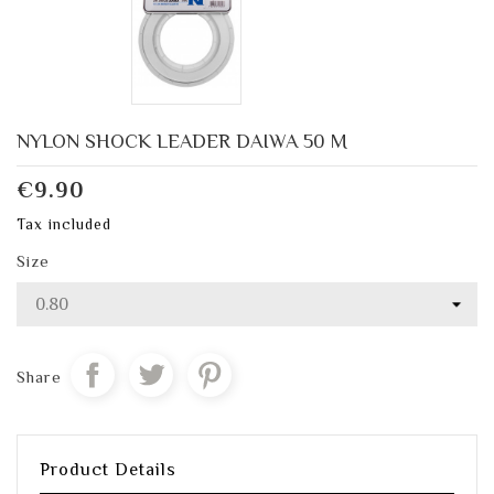
NYLON SHOCK LEADER DAIWA 50 M
€9.90
Tax included
Size
Share
Product Details