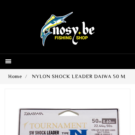

Home
NYLON SHOCK LEADER DAIWA 50 M